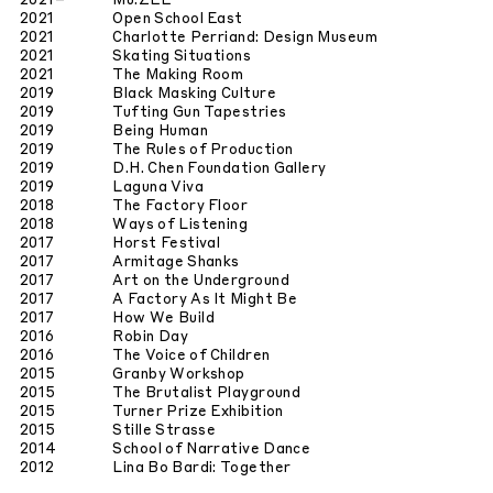
2021
–
Mu.ZEE
2021
Open School East
2021
Charlotte Perriand: Design Museum
2021
Skating Situations
2021
The Making Room
2019
Black Masking Culture
2019
Tufting Gun Tapestries
2019
Being Human
2019
The Rules of Production
2019
D.H. Chen Foundation Gallery
2019
Laguna Viva
2018
The Factory Floor
2018
Ways of Listening
2017
Horst Festival
2017
Armitage Shanks
2017
Art on the Underground
2017
A Factory As It Might Be
2017
How We Build
2016
Robin Day
2016
The Voice of Children
2015
Granby Workshop
2015
The Brutalist Playground
2015
Turner Prize Exhibition
2015
Stille Strasse
2014
School of Narrative Dance
2012
Lina Bo Bardi: Together