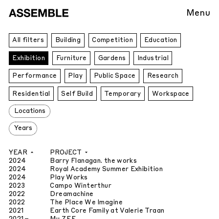
Menu
All
All filters
Building
Competition
Education
Projects
Exhibition
Furniture
Gardens
Industrial
Performance
Play
Public Space
Research
Residential
Self Build
Temporary
Workspace
Locations
Years
YEAR
PROJECT
2024
Barry Flanagan. the works
2024
Royal Academy Summer Exhibition
2024
Play Works
2023
Campo Winterthur
2022
Dreamachine
2022
The Place We Imagine
2021
Earth Core Family at Valerie Traan