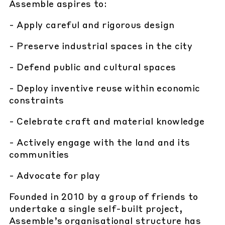
Assemble aspires to:
- Apply careful and rigorous design
- Preserve industrial spaces in the city
- Defend public and cultural spaces
- Deploy inventive reuse within economic
constraints
- Celebrate craft and material knowledge
- Actively engage with the land and its
communities
- Advocate for play
Founded in 2010 by a group of friends to
undertake a single self-built project,
Assemble’s organisational structure has