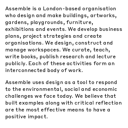
Assemble is a London-based organisation
who design and make buildings, artworks,
gardens, playgrounds, furniture,
exhibitions and events. We develop business
plans, project strategies and create
organisations. We design, construct and
manage workspaces. We curate, teach,
write books, publish research and lecture
publicly. Each of these activities form an
interconnected body of work.
Assemble uses design as a tool to respond
to the environmental, social and economic
challenges we face today. We believe that
built examples along with critical reflection
are the most effective means to have a
positive impact.