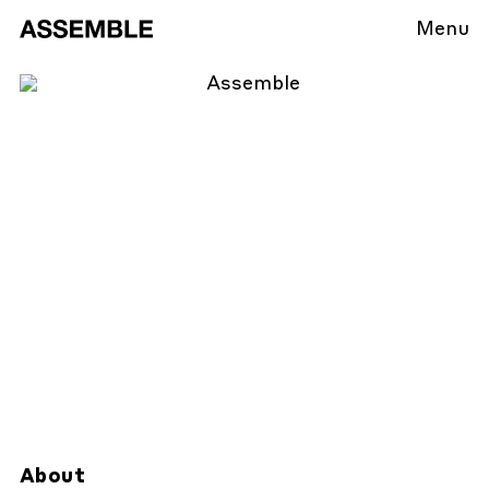
Menu
About
About