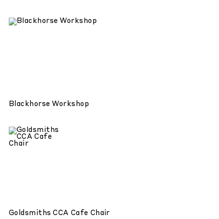
Blackhorse Workshop
Goldsmiths CCA Cafe Chair