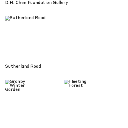
D.H. Chen Foundation Gallery
Sutherland Road