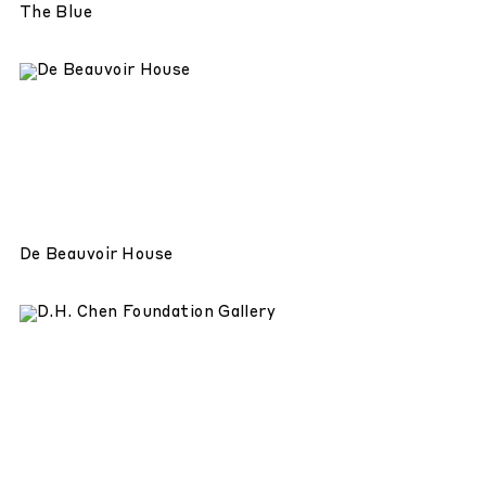
The Blue
De Beauvoir House