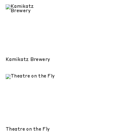
Kamikatz Brewery
Theatre on the Fly