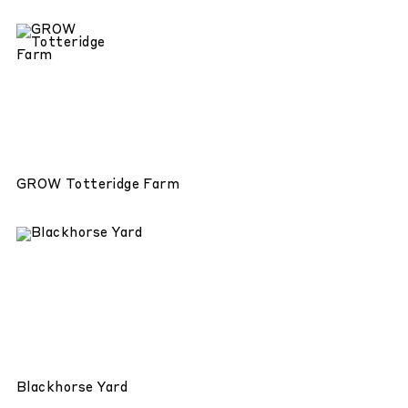
GROW Totteridge Farm
Blackhorse Yard