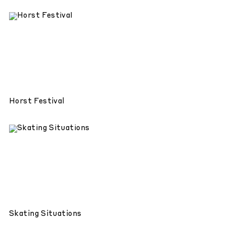
Horst Festival
Skating Situations