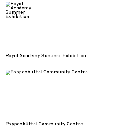
Royal Academy Summer Exhibition
Poppenbüttel Community Centre