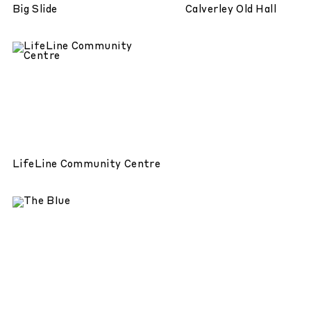
Big Slide
Calverley Old Hall
LifeLine Community Centre