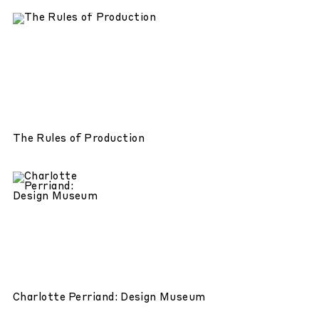
The Rules of Production
Charlotte Perriand: Design Museum