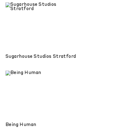
Sugarhouse Studios Stratford
Being Human