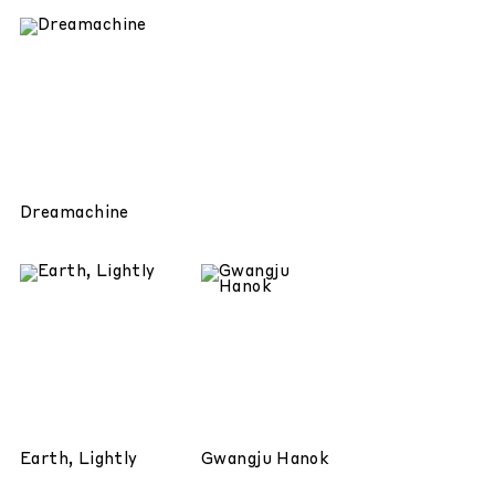
Dreamachine
Earth, Lightly
Gwangju Hanok