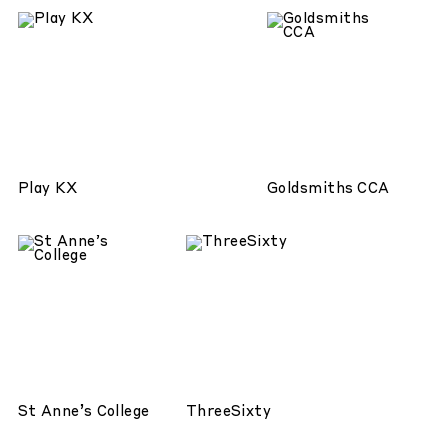
Play KX
Goldsmiths CCA
St Anne’s College
ThreeSixty