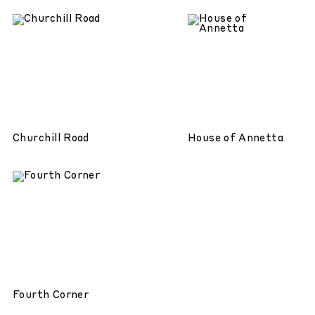
Churchill Road
House of Annetta
Fourth Corner