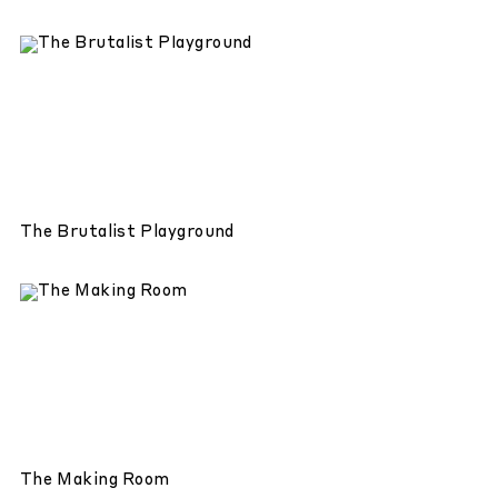
The Brutalist Playground
The Making Room