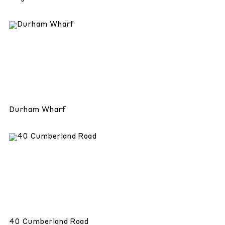
Durham Wharf
40 Cumberland Road