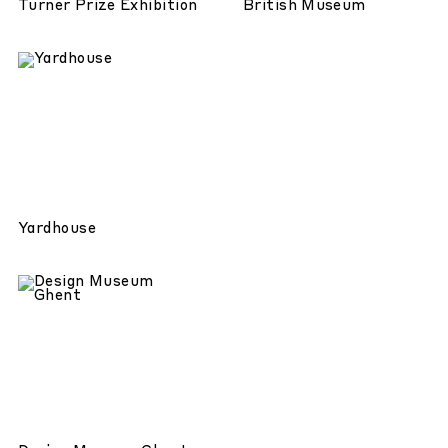
Turner Prize Exhibition
British Museum
Yardhouse