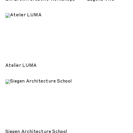
Atelier LUMA
Siegen Architecture School