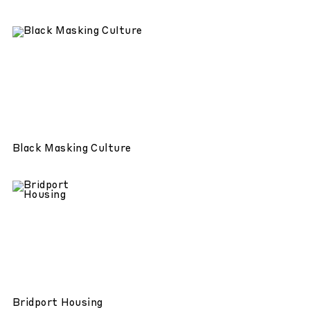
Black Masking Culture
Bridport Housing