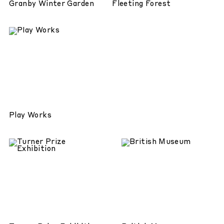
Granby Winter Garden
Fleeting Forest
Play Works