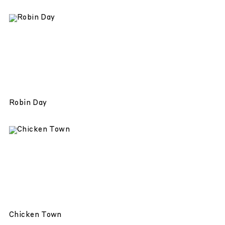
Robin Day
Chicken Town