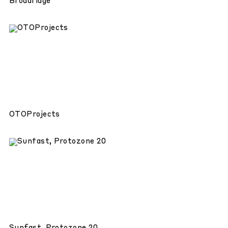
Broadridge
OTOProjects