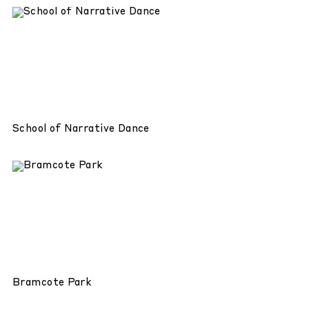
School of Narrative Dance
Bramcote Park