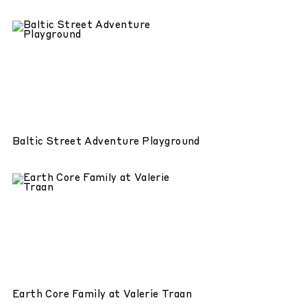
Baltic Street Adventure Playground
Earth Core Family at Valerie Traan