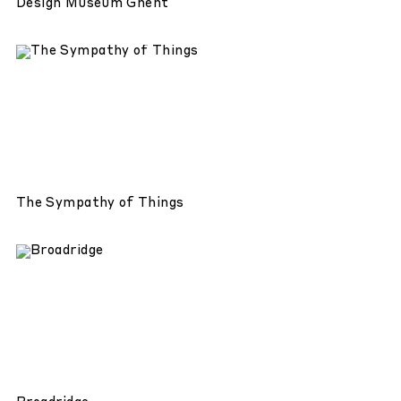
Design Museum Ghent
The Sympathy of Things