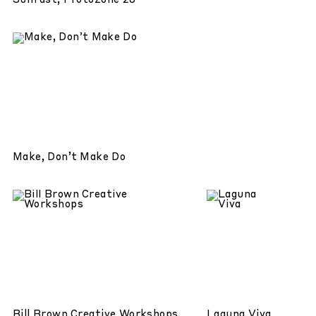
Sunfast, Protozone 20
Make, Don’t Make Do
Bill Brown Creative Workshops
Laguna Viva