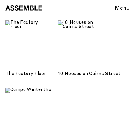
Menu
The Factory Floor
10 Houses on Cairns Street