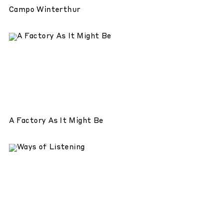
Campo Winterthur
A Factory As It Might Be