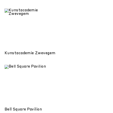
Kunstacademie Zwevegem
Bell Square Pavilion