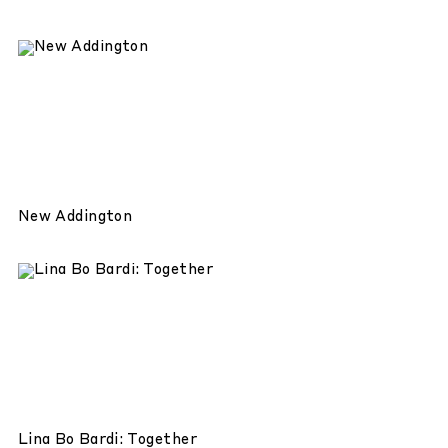
New Addington
Lina Bo Bardi: Together