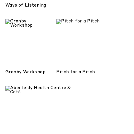
Ways of Listening
Granby Workshop
Pitch for a Pitch