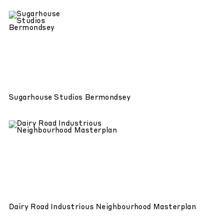
Sugarhouse Studios Bermondsey
Dairy Road Industrious Neighbourhood Masterplan