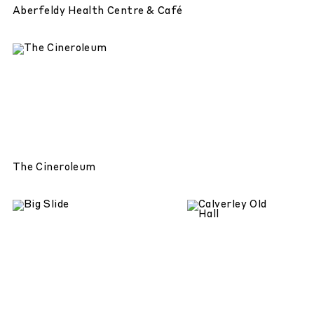
Aberfeldy Health Centre & Café
The Cineroleum