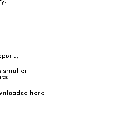
ry.
eport,
h smaller
nts
ownloaded
here