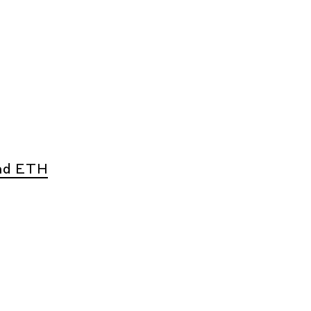
nd ETH