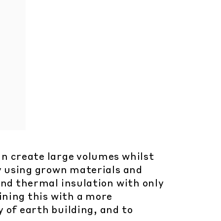
an create large volumes whilst
y using grown materials and
and thermal insulation with only
ining this with a more
 of earth building, and to