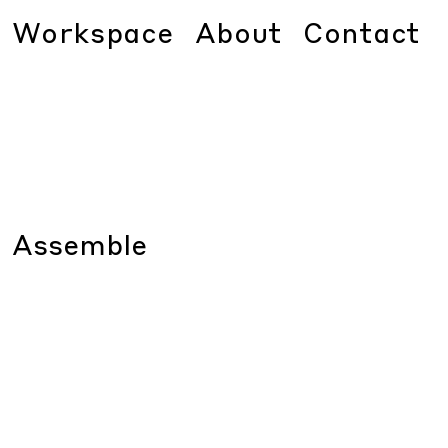
Workspace
About
Contact