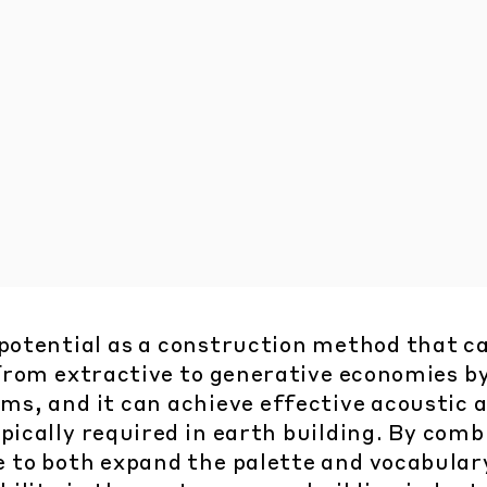
 potential as a construction method that c
 from extractive to generative economies b
ams, and it can achieve effective acoustic 
pically required in earth building. By comb
e to both expand the palette and vocabulary