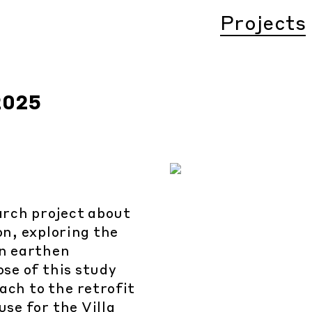
Projects
2025
earch project about
n, exploring the
in earthen
se of this study
ach to the retrofit
se for the Villa