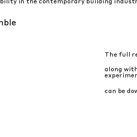
bility in the contemporary building indust
The full r
along wit
experime
can be d