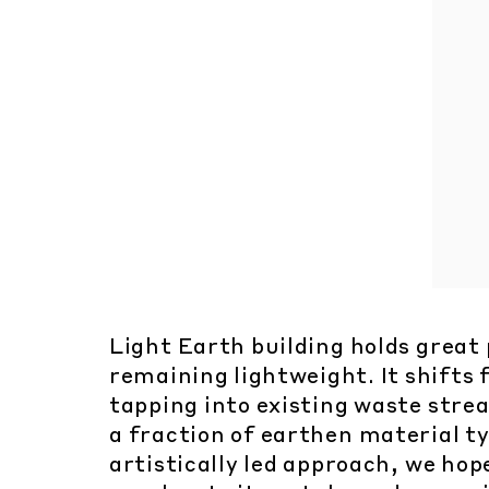
Light Earth building holds great
remaining lightweight. It shifts
tapping into existing waste stre
a fraction of earthen material ty
artistically led approach, we hop