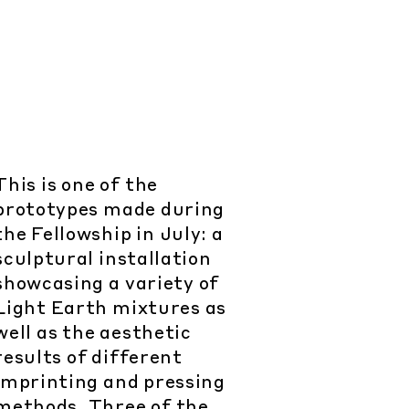
This is one of the
prototypes made during
the Fellowship in July: a
sculptural installation
showcasing a variety of
Light Earth mixtures as
well as the aesthetic
results of different
imprinting and pressing
methods. Three of the