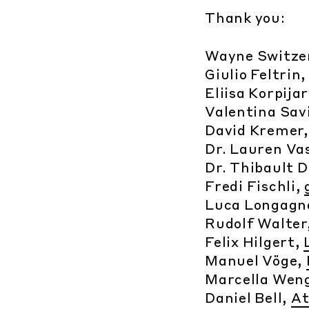
Thank you:
Wayne Switze
Giulio Feltrin
Eliisa Korpija
Valentina Savi
David Kremer
Dr. Lauren Va
Dr. Thibault 
Fredi Fischli,
Luca Longagn
Rudolf Walter
Felix Hilgert,
Manuel Vöge,
Marcella Wen
Daniel Bell,
At