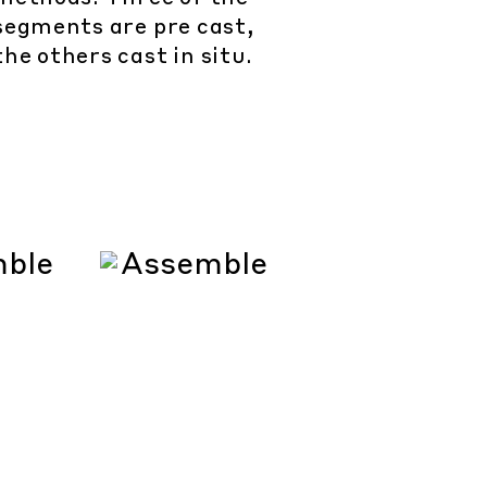
segments are pre cast,
the others cast in situ.