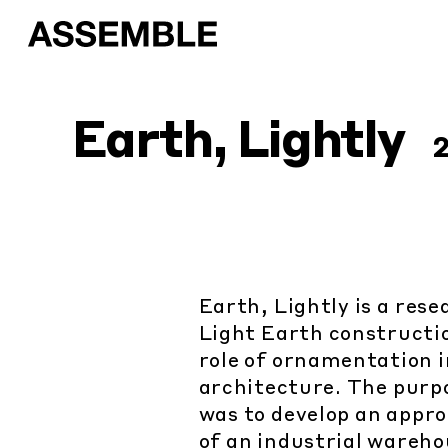
Earth, Lightly
Earth, Lightly is a res
Light Earth constructio
role of ornamentation 
architecture. The purpo
was to develop an appro
of an industrial warehou