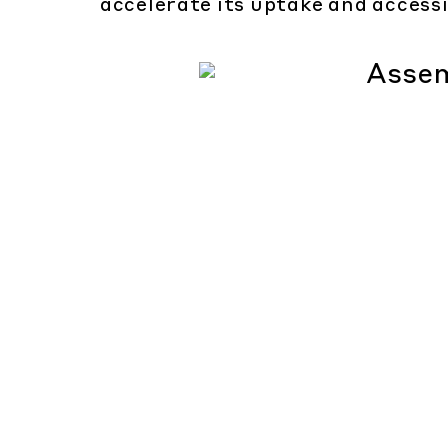
accelerate its uptake and accessi