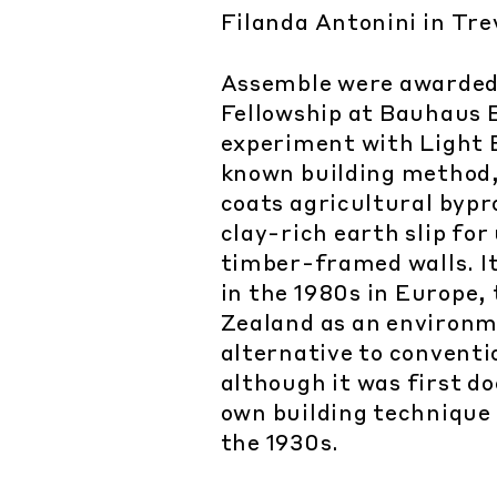
Filanda Antonini in Tre
Assemble were awarded
Fellowship at Bauhaus 
experiment with Light E
known building method,
coats agricultural bypr
clay-rich earth slip for u
timber-framed walls. I
in the 1980s in Europe
Zealand as an environm
alternative to conventi
although it was first d
own building technique
the 1930s.