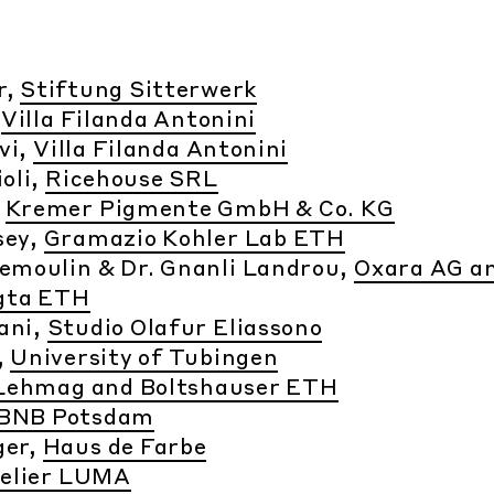
r,
Stiftung Sitterwerk
,
Villa Filanda Antonini
rvi,
Villa Filanda Antonini
oli,
Ricehouse SRL
,
Kremer Pigmente GmbH & Co. KG
sey,
Gramazio Kohler Lab ETH
Demoulin & Dr. Gnanli Landrou,
Oxara AG a
gta ETH
ani,
Studio Olafur Eliassono
,
University of Tubingen
Lehmag and Boltshauser ETH
BNB Potsdam
ger,
Haus de Farbe
elier LUMA