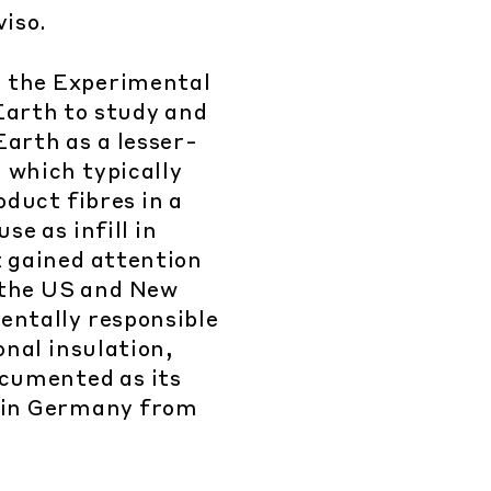
viso.
 the Experimental
Earth to study and
arth as a lesser-
 which typically
oduct fibres in a
se as infill in
t gained attention
, the US and New
entally responsible
onal insulation,
ocumented as its
 in Germany from