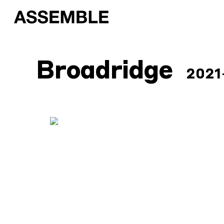
Broadridge
2021