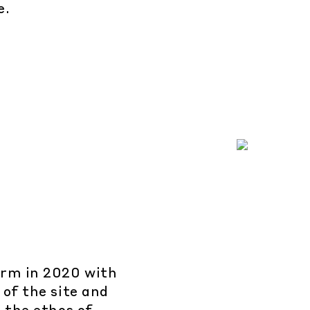
e.
arm in 2020 with
 of the site and