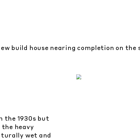
ew build house nearing completion on the s
n the 1930s but
o the heavy
aturally wet and