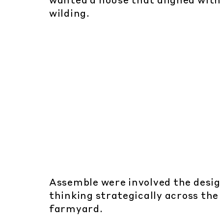
wanted a house that aligned with
wilding.
Assemble were involved the desig
thinking strategically across the
farmyard.