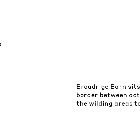
Broadrige Barn sits
border between act
the wilding areas t