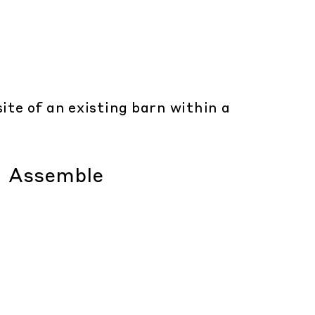
ite of an existing barn within a