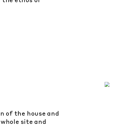
 the ethos of
n of the house and
 whole site and