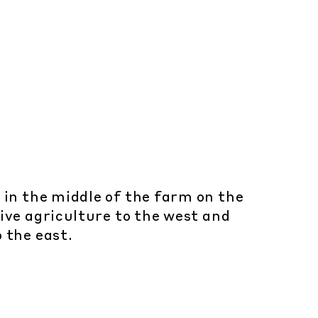
 in the middle of the farm on the
ive agriculture to the west and
o the east.