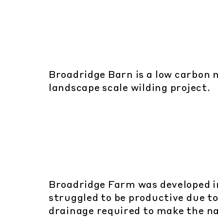
Broadridge Barn is a low carbon n
landscape scale wilding project.
Broadridge Farm was developed i
struggled to be productive due t
drainage required to make the n