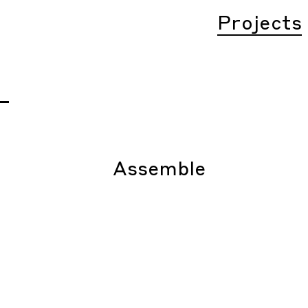
Projects
–