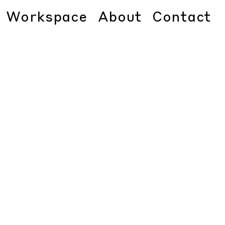
Workspace
About
Contact