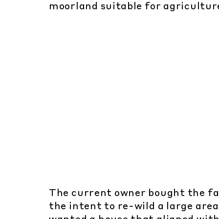
moorland suitable for agricultur
The current owner bought the f
the intent to re-wild a large area