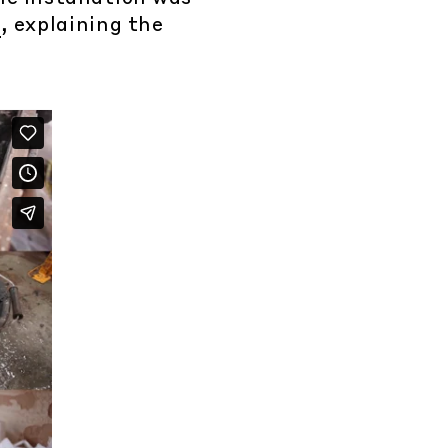
p
, explaining the