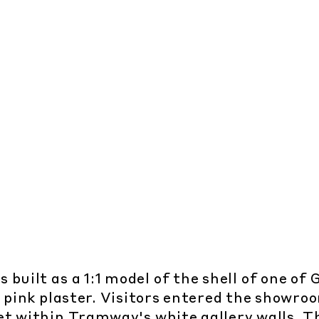
built as a 1:1 model of the shell of one of
e pink plaster. Visitors entered the showr
t within Tramway's white gallery walls. Th