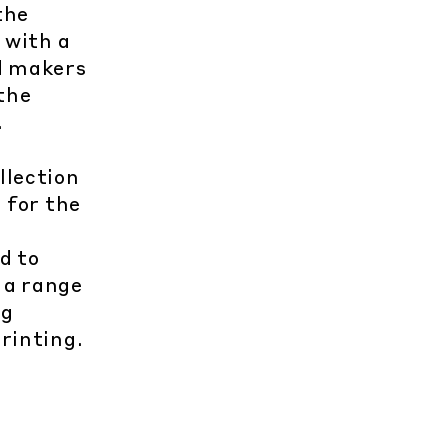
the
 with a
nd makers
the
.
llection
 for the
d to
 a range
ng
rinting.