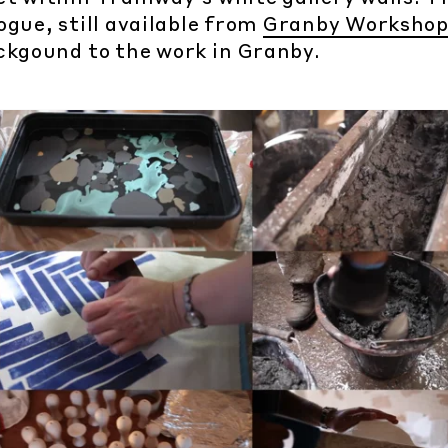
gue, still available from
Granby Worksho
ckgound to the work in Granby.