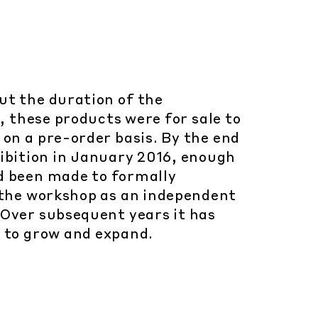
t the duration of the
, these products were for sale to
 on a pre-order basis. By the end
hibition in January 2016, enough
d been made to formally
 the workshop as an independent
Over subsequent years it has
 to grow and expand.