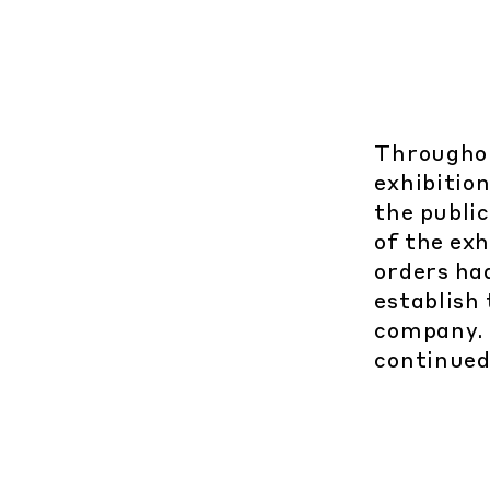
Throughou
exhibition
the public
of the ex
orders ha
establish
company. 
continued