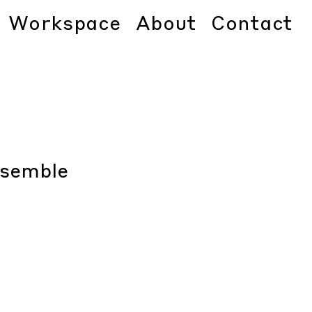
Workspace
About
Contact