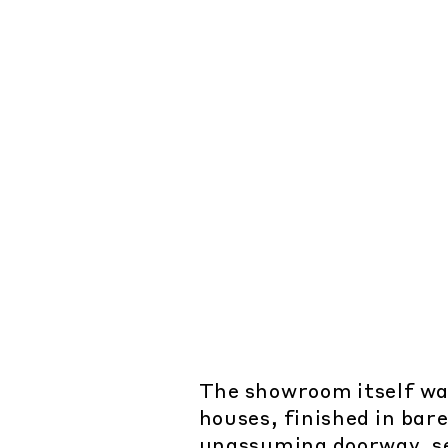
The showroom itself was 
houses, finished in bar
unassuming doorway, se