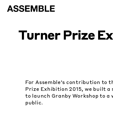
Turner Prize Ex
For Assemble's contribution to 
Prize Exhibition 2015, we built 
to launch Granby Workshop to a 
public.