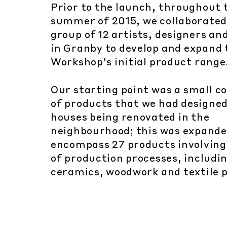
Prior to the launch, throughout 
summer of 2015, we collaborated
group of 12 artists, designers a
in Granby to develop and expand 
Workshop's initial product range
Our starting point was a small co
of products that we had designed
houses being renovated in the
neighbourhood; this was expande
encompass 27 products involving
of production processes, includi
ceramics, woodwork and textile p