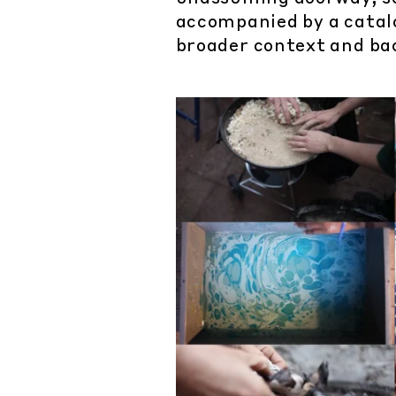
accompanied by a catalo
broader context and ba