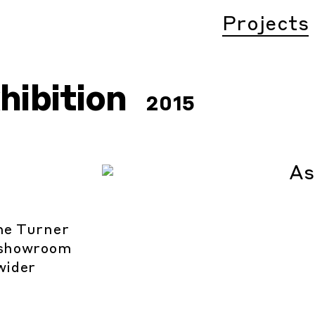
Projects
hibition
2015
the Turner
a showroom
wider