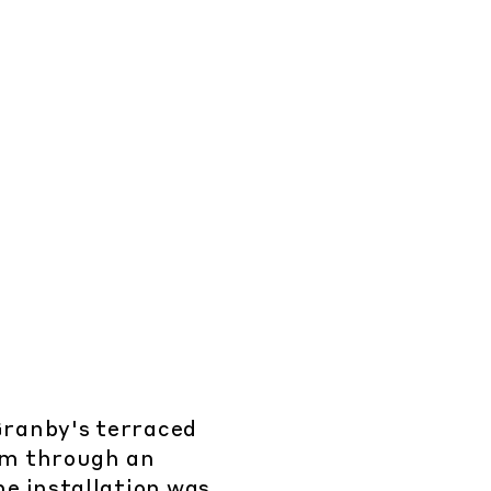
 Granby's terraced
oom through an
e installation was