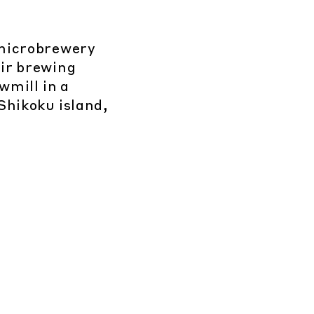
microbrewery
ir brewing
wmill in a
Shikoku island,