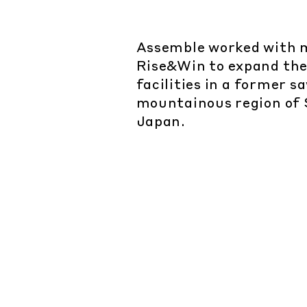
Assemble worked with 
Rise&Win to expand the
facilities in a former sa
mountainous region of 
Japan.