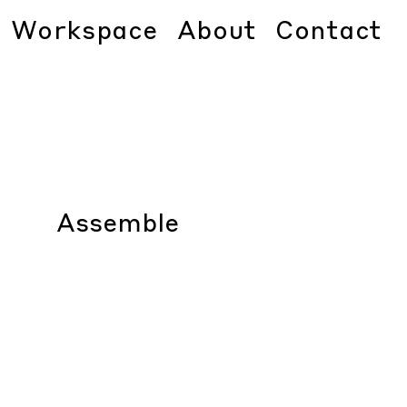
Workspace
About
Contact