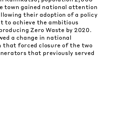
he town gained national attention
llowing their adoption of a policy
ut to achieve the ambitious
 producing Zero Waste by 2020.
wed a change in national
n that forced closure of the two
inerators that previously served