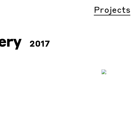
Projects
ery
2017