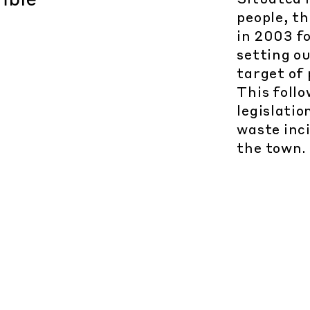
people, t
in 2003 fo
setting o
target of
This follo
legislatio
waste inc
the town.