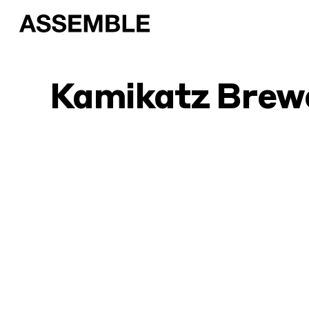
Kamikatz Brew