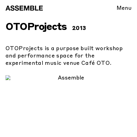
Menu
OTOProjects
2013
OTOProjects is a purpose built workshop
and performance space for the
experimental music venue Café OTO.