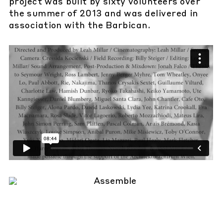
project was built by sixty volunteers over
the summer of 2013 and was delivered in
association with the Barbican.