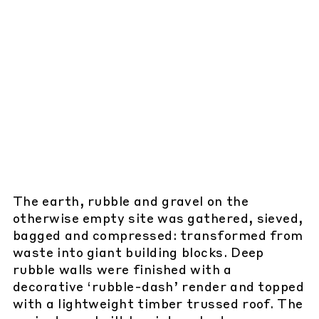
The earth, rubble and gravel on the
otherwise empty site was gathered, sieved,
bagged and compressed: transformed from
waste into giant building blocks. Deep
rubble walls were finished with a
decorative ‘rubble-dash’ render and topped
with a lightweight timber trussed roof. The