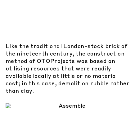
Like the traditional London-stock brick of
the nineteenth century, the construction
method of OTOProjects was based on
utilising resources that were readily
available locally at little or no material
cost; in this case, demolition rubble rather
than clay.