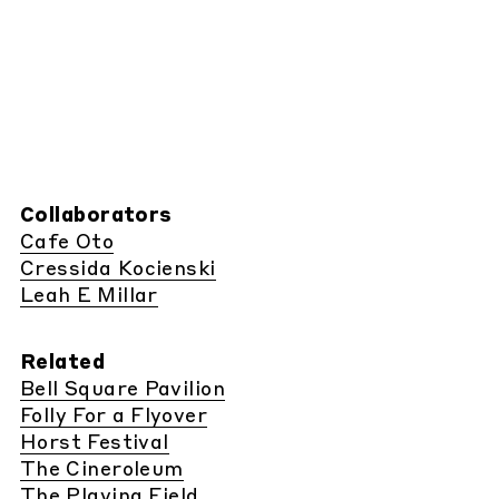
Collaborators
Cafe Oto
Cressida Kocienski
Leah E Millar
Related
Bell Square Pavilion
Folly For a Flyover
Horst Festival
The Cineroleum
The Playing Field