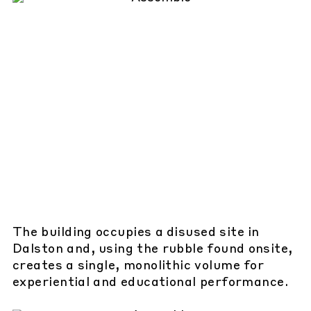
The building occupies a disused site in
Dalston and, using the rubble found onsite,
creates a single, monolithic volume for
experiential and educational performance.