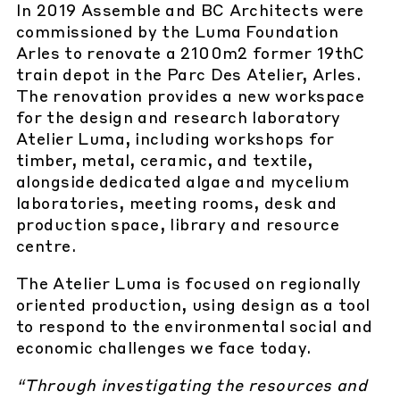
In 2019 Assemble and BC Architects were
commissioned by the Luma Foundation
Arles to renovate a 2100m2 former 19thC
train depot in the Parc Des Atelier, Arles.
The renovation provides a new workspace
for the design and research laboratory
Atelier Luma, including workshops for
timber, metal, ceramic, and textile,
alongside dedicated algae and mycelium
laboratories, meeting rooms, desk and
production space, library and resource
centre.
The Atelier Luma is focused on regionally
oriented production, using design as a tool
to respond to the environmental social and
economic challenges we face today.
“Through investigating the resources and