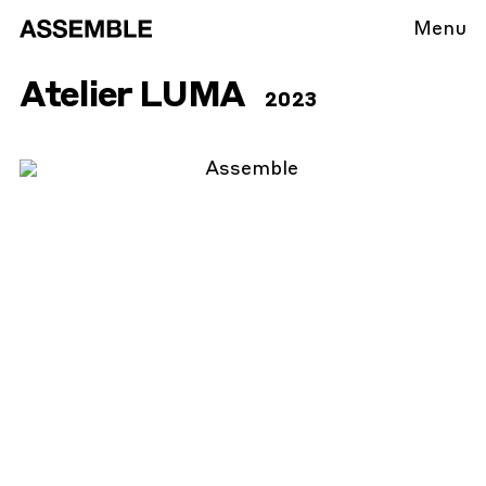
Menu
Atelier LUMA
2023