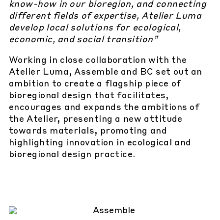
know-how in our bioregion, and connecting
different fields of expertise, Atelier Luma
develop local solutions for ecological,
economic, and social transition”
Working in close collaboration with the
Atelier Luma, Assemble and BC set out an
ambition to create a flagship piece of
bioregional design that facilitates,
encourages and expands the ambitions of
the Atelier, presenting a new attitude
towards materials, promoting and
highlighting innovation in ecological and
bioregional design practice.