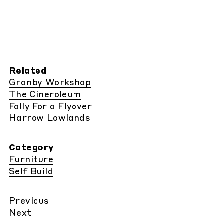
Related
Granby Workshop
The Cineroleum
Folly For a Flyover
Harrow Lowlands
Category
Furniture
Self Build
Previous
Next