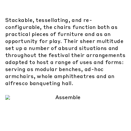
Stackable, tessellating, and re-
configurable, the chairs function both as
practical pieces of furniture and as an
opportunity for play. Their sheer multitude
set up a number of absurd situations and
throughout the festival their arrangements
adapted to host a range of uses and forms:
serving as modular benches, ad-hoc
armchairs, whole amphitheatres and an
alfresco banqueting hall.