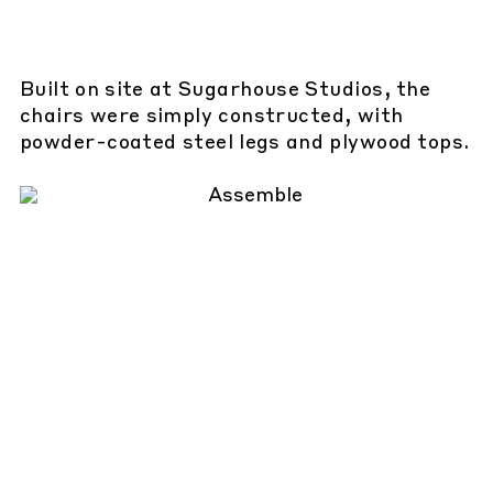
Built on site at Sugarhouse Studios, the
chairs were simply constructed, with
powder-coated steel legs and plywood tops.