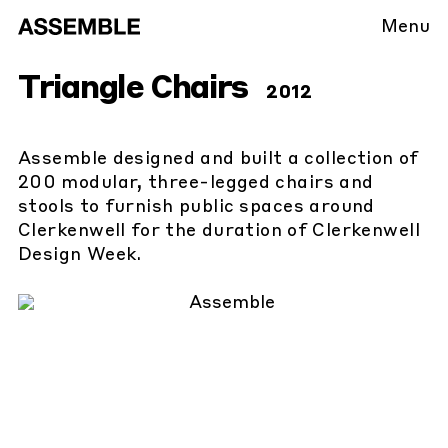
Menu
Triangle Chairs
2012
Assemble designed and built a collection of
200 modular, three-legged chairs and
stools to furnish public spaces around
Clerkenwell for the duration of Clerkenwell
Design Week.