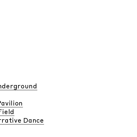
Underground
avilion
Field
rrative Dance