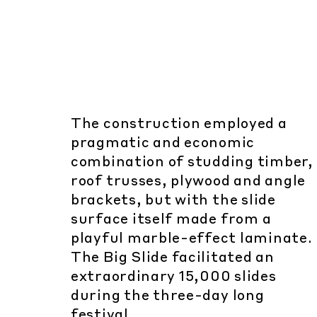
The construction employed a
pragmatic and economic
combination of studding timber,
roof trusses, plywood and angle
brackets, but with the slide
surface itself made from a
playful marble-effect laminate.
The Big Slide facilitated an
extraordinary 15,000 slides
during the three-day long
festival.