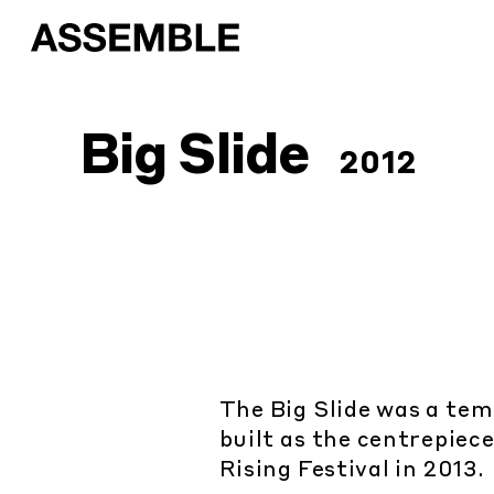
Big Slide
2012
The Big Slide was a te
built as the centrepiec
Rising Festival in 2013.