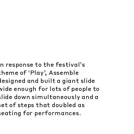
In response to the festival’s
theme of ‘Play’, Assemble
designed and built a giant slide
wide enough for lots of people to
slide down simultaneously and a
set of steps that doubled as
seating for performances.