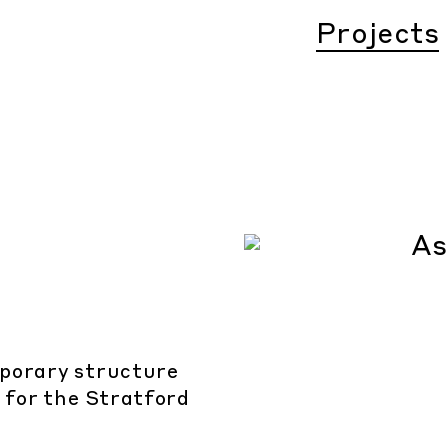
Projects
mporary structure
e for the Stratford