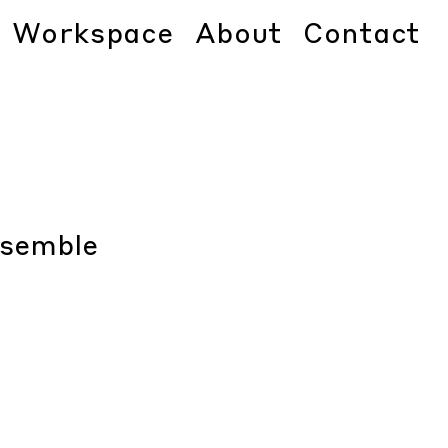
Workspace
About
Contact