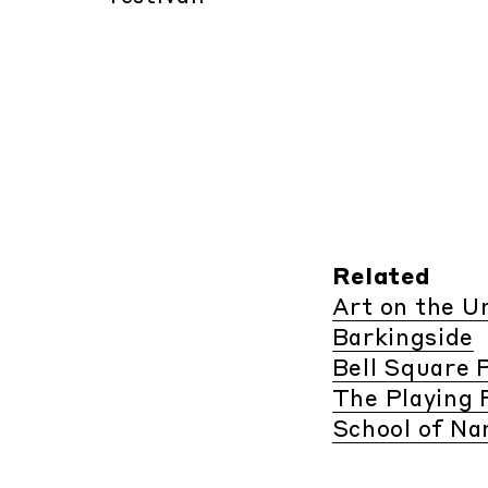
Related
Art on the 
Barkingside
Bell Square P
The Playing 
School of Na