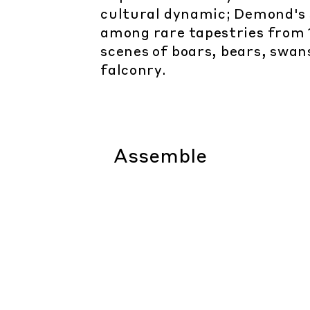
cultural dynamic; Demond's s
among rare tapestries from 
scenes of boars, bears, swan
falconry.