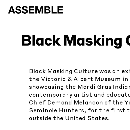
Black Masking 
Black Masking Culture was an exh
the Victoria & Albert Museum in
showcasing the Mardi Gras Indian
contemporary artist and educato
Chief Demond Melancon of the Y
Seminole Hunters, for the first 
outside the United States.