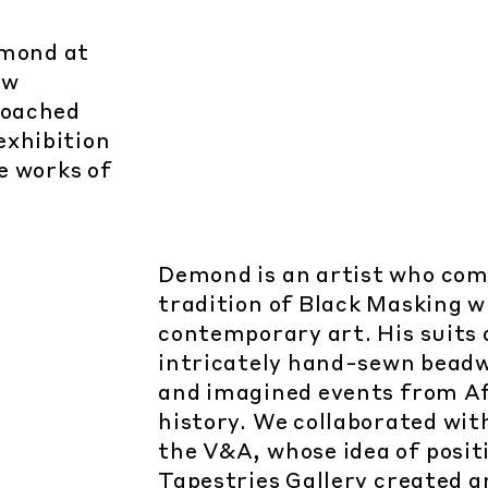
emond at
ew
roached
exhibition
le works of
Demond is an artist who com
tradition of Black Masking w
contemporary art. His suits
intricately hand-sewn beadwo
and imagined events from A
history. We collaborated wit
the V&A, whose idea of positi
Tapestries Gallery created 