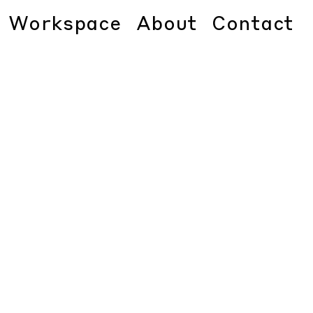
Workspace
About
Contact