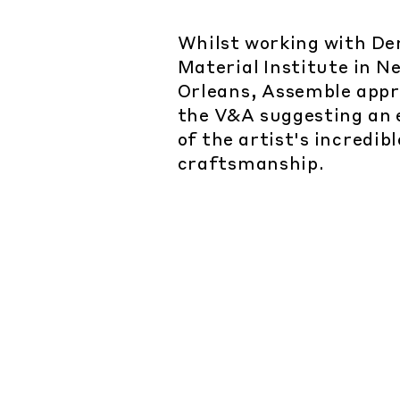
Whilst working with D
Material Institute in N
Orleans, Assemble app
the V&A suggesting an 
of the artist's incredib
craftsmanship.