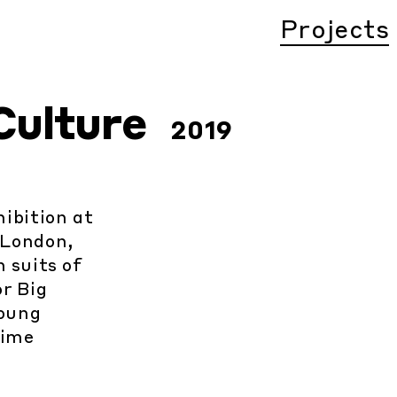
Projects
Culture
2019
ibition at
 London,
 suits of
r Big
oung
time