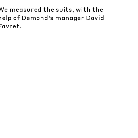
We measured the suits, with the
help of Demond's manager David
Favret.