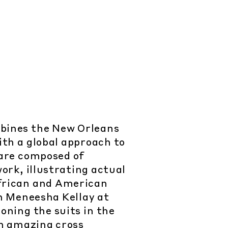
bines the New Orleans
ith a global approach to
 are composed of
rk, illustrating actual
frican and American
h Meneesha Kellay at
oning the suits in the
an amazing cross