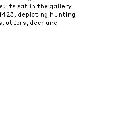
uits sat in the gallery
1425, depicting hunting
s, otters, deer and