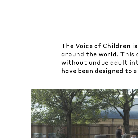
The Voice of Children is
around the world. This 
without undue adult int
have been designed to e