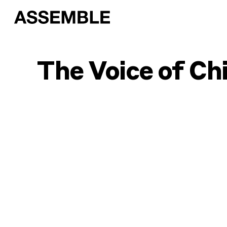
The Voice of Ch