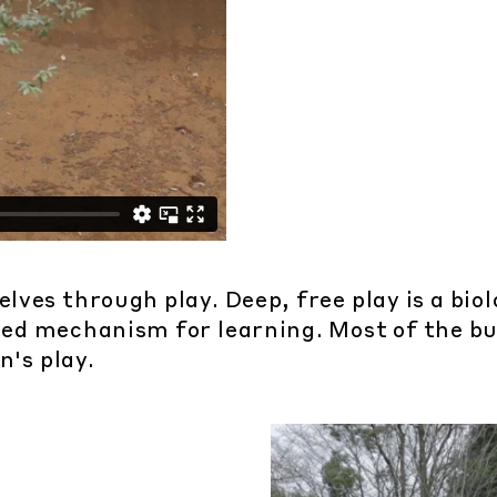
ves through play. Deep, free play is a biol
olved mechanism for learning. Most of the b
n's play.