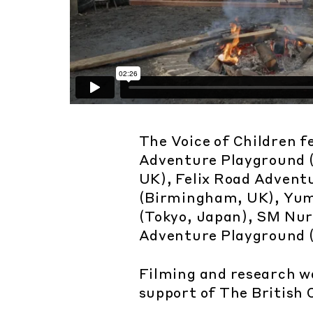
The Voice of Children f
Adventure Playground 
UK), Felix Road Advent
(Birmingham, UK), Yum
(Tokyo, Japan), SM Nu
Adventure Playground (
Filming and research w
support of The British 