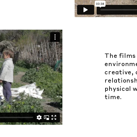
The films
environmen
creative,
relationsh
physical w
time.