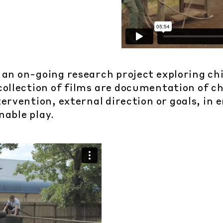
 an on-going research project exploring chil
collection of films are documentation of ch
ervention, external direction or goals, in
nable play.