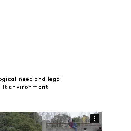
ogical need and legal
uilt environment