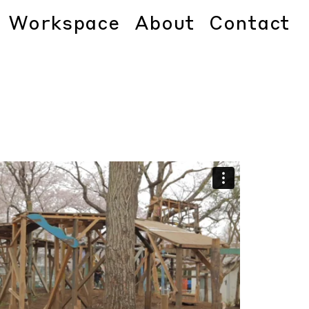
Workspace
About
Contact