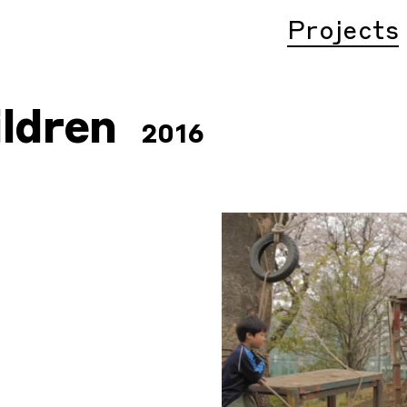
Projects
ildren
2016