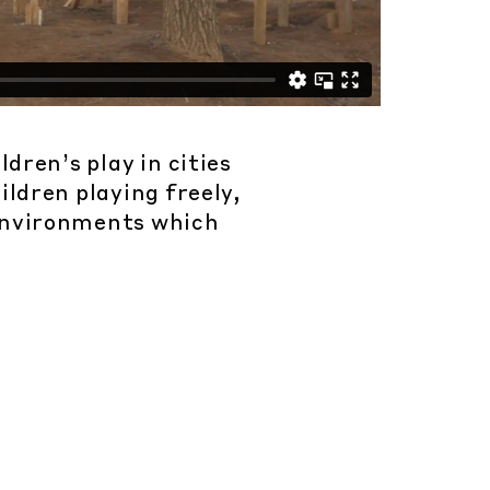
dren’s play in cities
ildren playing freely,
 environments which