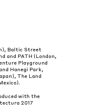
), Baltic Street
und and PATH (London,
venture Playground
and Hanegi Park,
apan), The Land
Mexico).
oduced with the
itectura 2017