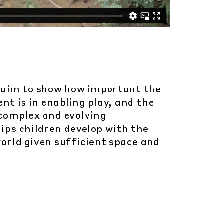
 aim to show how important the
t is in enabling play, and the
 complex and evolving
ips children develop with the
orld given sufficient space and