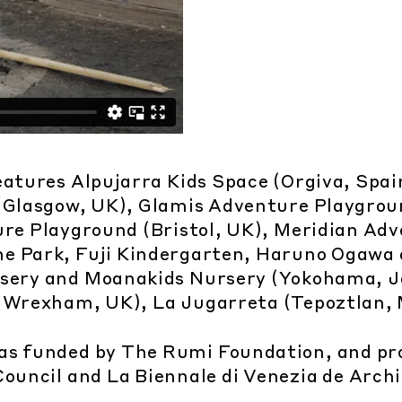
eatures Alpujarra Kids Space (Orgiva, Spain
(Glasgow, UK), Glamis Adventure Playgro
ure Playground (Bristol, UK), Meridian Ad
e Park, Fuji Kindergarten, Haruno Ogawa 
rsery and Moanakids Nursery (Yokohama, J
Wrexham, UK), La Jugarreta (Tepoztlan, 
as funded by The Rumi Foundation, and pr
Council and La Biennale di Venezia de Arch