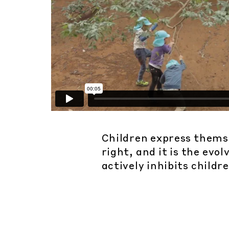
Children express themsel
right, and it is the ev
actively inhibits childre