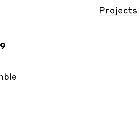
Projects
19