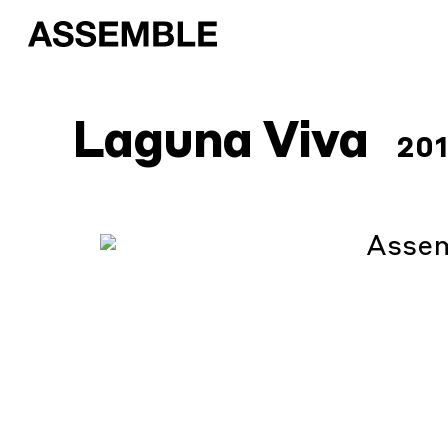
Laguna Viva
20