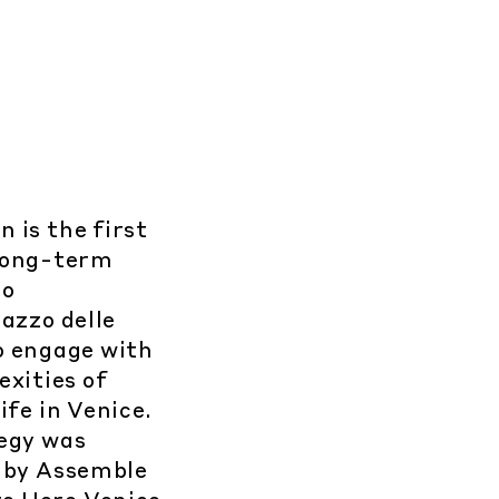
 is the first
 long-term
to
azzo delle
o engage with
exities of
ife in Venice.
egy was
 by Assemble