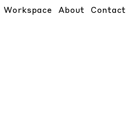
Workspace
About
Contact