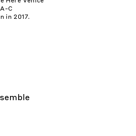
e Here Venice
-A-C
n in 2017.