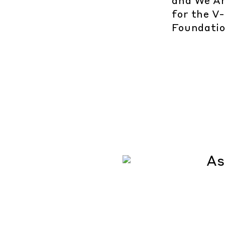
and We Ar
for the V
Foundatio