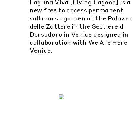
Laguna Viva [Living Lagoon] is a
new free to access permanent
saltmarsh garden at the Palazzo
delle Zattere in the Sestiere di
Dorsoduro in Venice designed in
collaboration with We Are Here
Venice.