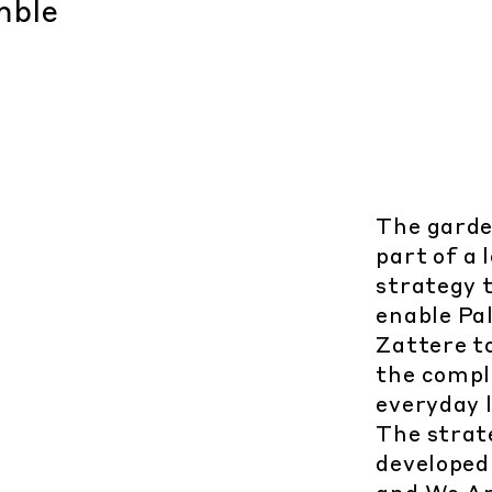
The garden
part of a
strategy 
enable Pal
Zattere t
the compl
everyday l
The strat
developed