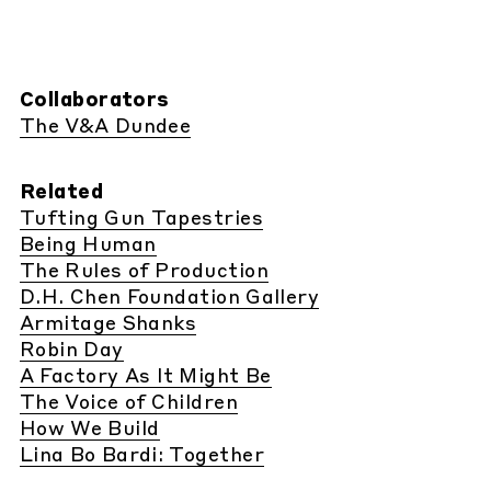
Collaborators
The V&A Dundee
Related
Tufting Gun Tapestries
Being Human
The Rules of Production
D.H. Chen Foundation Gallery
Armitage Shanks
Robin Day
A Factory As It Might Be
The Voice of Children
How We Build
Lina Bo Bardi: Together