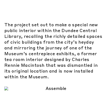
The project set out to make a special new
public interior within the Dundee Central
Library, recalling the richly detailed spaces
of civic buildings from the city’s heyday
and mirroring the journey of one of the
Museum’s centrepiece exhibits, a former
tea room interior designed by Charles
Rennie Macintosh that was dismantled in
its original location and is now installed
within the Museum.