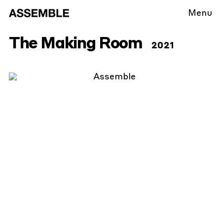
Menu
The Making Room
2021