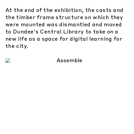
At the end of the exhibition, the casts and
the timber frame structure on which they
were mounted was dismantled and moved
to Dundee's Central Library to take on a
new life as a space for digital learning for
the city.