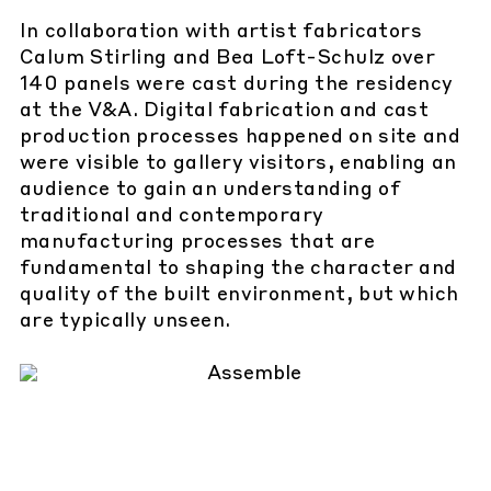
In collaboration with artist fabricators
Calum Stirling and Bea Loft-Schulz over
140 panels were cast during the residency
at the V&A. Digital fabrication and cast
production processes happened on site and
were visible to gallery visitors, enabling an
audience to gain an understanding of
traditional and contemporary
manufacturing processes that are
fundamental to shaping the character and
quality of the built environment, but which
are typically unseen.