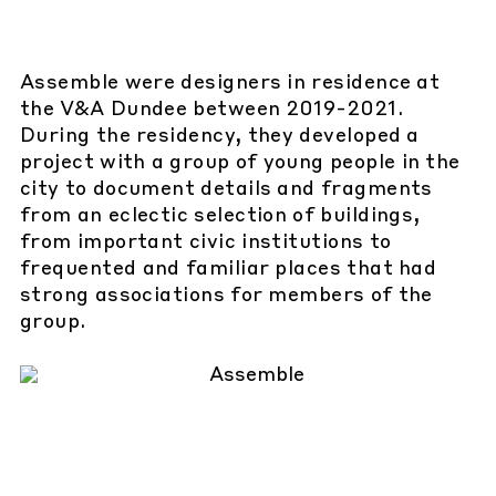
Assemble were designers in residence at
the V&A Dundee between 2019-2021.
During the residency, they developed a
project with a group of young people in the
city to document details and fragments
from an eclectic selection of buildings,
from important civic institutions to
frequented and familiar places that had
strong associations for members of the
group.