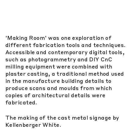
'Making Room' was one exploration of
different fabrication tools and techniques.
Accessible and contemporary digital tools,
such as photogrammetry and DIY CnC
milling equipment were combined with
plaster casting, a traditional method used
in the manufacture building details to
produce scans and moulds from which
copies of architectural details were
fabricated.
The making of the cast metal signage by
Kellenberger White.