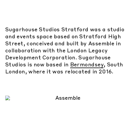
Sugarhouse Studios Stratford was a studio
and events space based on Stratford High
Street, conceived and built by Assemble in
collaboration with the London Legacy
Development Corporation. Sugarhouse
Studios is now based in
Bermondsey
, South
London, where it was relocated in 2016.