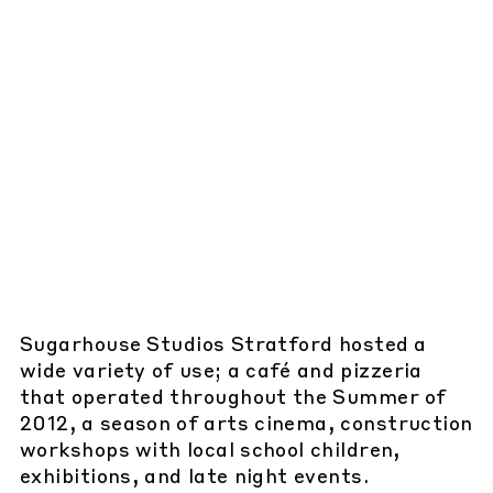
Sugarhouse Studios Stratford hosted a
wide variety of use; a café and pizzeria
that operated throughout the Summer of
2012, a season of arts cinema, construction
workshops with local school children,
exhibitions, and late night events.