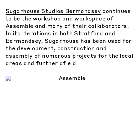
Sugarhouse Studios Bermondsey
continues
to be the workshop and workspace of
Assemble and many of their collaborators.
In its iterations in both Stratford and
Bermondsey, Sugarhouse has been used for
the development, construction and
assembly of numerous projects for the local
areas and further afield.