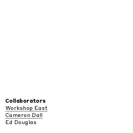
Collaborators
Workshop East
Cameron Dall
Ed Douglas