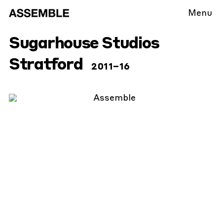
Menu
Sugarhouse Studios
Stratford
2011
–16