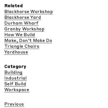
Related
Blackhorse Workshop
Blackhorse Yard
Durham Wharf
Granby Workshop
How We Build
Make, Don’t Make Do
Triangle Chairs
Yardhouse
Category
Building
Industrial
Self Build
Workspace
Previous