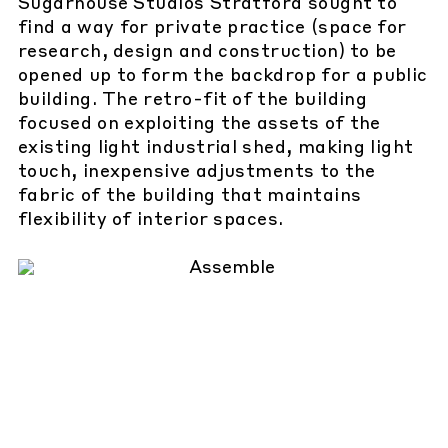
Sugarhouse Studios Stratford sought to
find a way for private practice (space for
research, design and construction) to be
opened up to form the backdrop for a public
building. The retro-fit of the building
focused on exploiting the assets of the
existing light industrial shed, making light
touch, inexpensive adjustments to the
fabric of the building that maintains
flexibility of interior spaces.