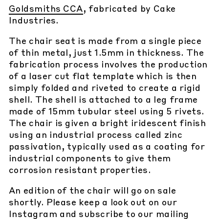
Goldsmiths CCA
, fabricated by Cake
Industries.
The chair seat is made from a single piece
of thin metal, just 1.5mm in thickness. The
fabrication process involves the production
of a laser cut flat template which is then
simply folded and riveted to create a rigid
shell. The shell is attached to a leg frame
made of 15mm tubular steel using 5 rivets.
The chair is given a bright iridescent finish
using an industrial process called zinc
passivation, typically used as a coating for
industrial components to give them
corrosion resistant properties.
An edition of the chair will go on sale
shortly. Please keep a look out on our
Instagram
and subscribe to our
mailing