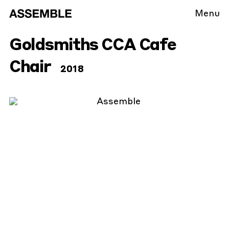
Menu
Goldsmiths CCA Cafe
Chair
2018