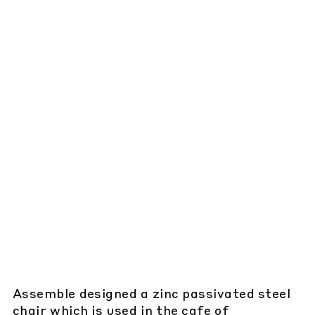
Assemble designed a zinc passivated steel
chair which is used in the cafe of