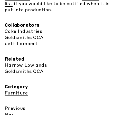
list
if you would like to be notified when it is
put into production.
Collaborators
Cake Industries
Goldsmiths CCA
Jeff Lambert
Related
Harrow Lowlands
Goldsmiths CCA
Category
Furniture
Previous
Next