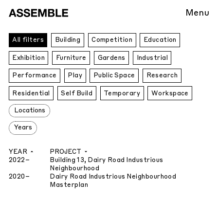
Menu
All
All filters
Building
Competition
Education
Projects
Exhibition
Furniture
Gardens
Industrial
Performance
Play
Public Space
Research
Residential
Self Build
Temporary
Workspace
Locations
Years
YEAR
PROJECT
2022
–
Building 13, Dairy Road Industrious
Neighbourhood
2020
–
Dairy Road Industrious Neighbourhood
Masterplan