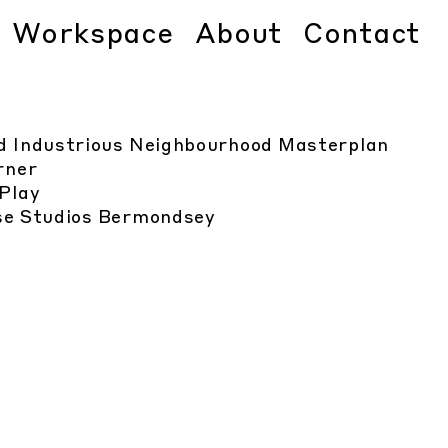
Workspace
About
Contact
d Industrious Neighbourhood Masterplan
rner
Play
e Studios Bermondsey