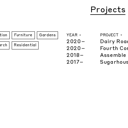
Projects
YEAR
PROJECT
tion
Furniture
Gardens
2020
–
Dairy Roa
arch
Residential
2020
–
Fourth Co
2018
–
Assemble 
2017
–
Sugarhous