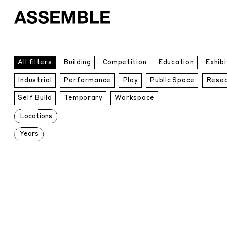
All
All filters
Building
Competition
Education
Exhibi
Projects
Industrial
Performance
Play
Public Space
Rese
Self Build
Temporary
Workspace
Locations
Years