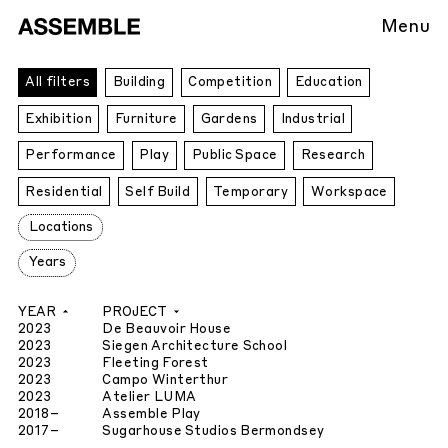
Menu
All
All filters
Building
Competition
Education
Projects
Exhibition
Furniture
Gardens
Industrial
Performance
Play
Public Space
Research
Residential
Self Build
Temporary
Workspace
Locations
Years
YEAR
PROJECT
2023
De Beauvoir House
2023
Siegen Architecture School
2023
Fleeting Forest
2023
Campo Winterthur
2023
Atelier LUMA
2018
–
Assemble Play
2017
–
Sugarhouse Studios Bermondsey