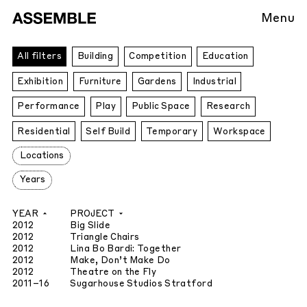
Menu
All
All filters
Building
Competition
Education
Projects
Exhibition
Furniture
Gardens
Industrial
Performance
Play
Public Space
Research
Residential
Self Build
Temporary
Workspace
Locations
Years
YEAR
PROJECT
2012
Big Slide
2012
Triangle Chairs
2012
Lina Bo Bardi: Together
2012
Make, Don’t Make Do
2012
Theatre on the Fly
2011
–16
Sugarhouse Studios Stratford