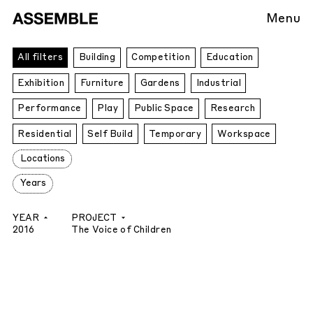
Menu
All
All filters
Building
Competition
Education
Projects
Exhibition
Furniture
Gardens
Industrial
Performance
Play
Public Space
Research
Residential
Self Build
Temporary
Workspace
Locations
Years
YEAR
PROJECT
2016
The Voice of Children